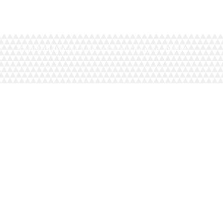
LONDON ISLAMIC CULTURAL SOCIETY | Charity No. 1093884