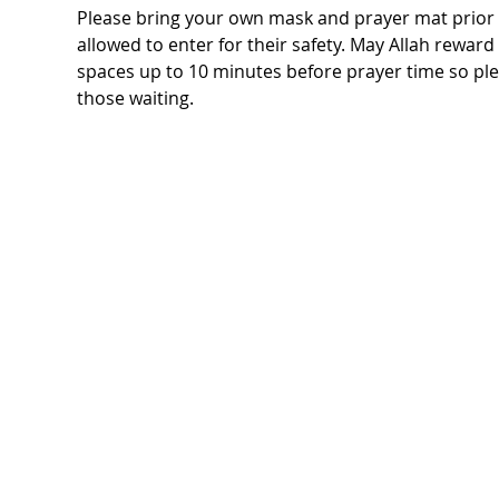
Please bring your own mask and prayer mat prior t
allowed to enter for their safety. May Allah rewar
spaces up to 10 minutes before prayer time so ple
those waiting.