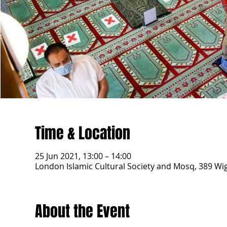
Time & Location
25 Jun 2021, 13:00 – 14:00
London Islamic Cultural Society and Mosq, 389 W
About the Event