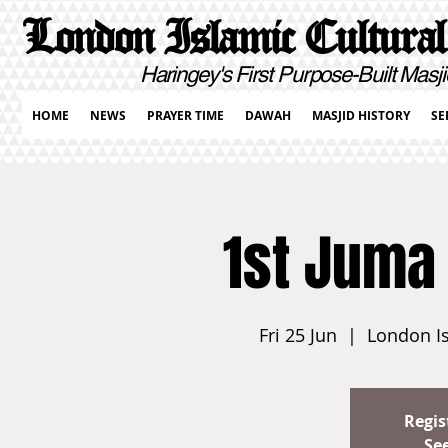
London Islamic Cultural
Haringey's First Purpose-Built Masji
HOME
NEWS
PRAYER TIME
DAWAH
MASJID HISTORY
SE
1st Juma
Fri 25 Jun
  |  
London Is
Regis
Se