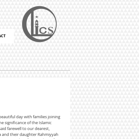
ACT
eautiful day with families joining
e significance of the Islamic
said farewell to our dearest,
ha and their daughter Rahmiyyah