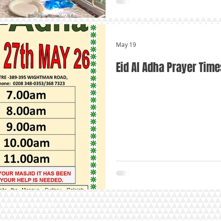
May 19
Eid Al Adha Prayer Time
arity No. 1093884