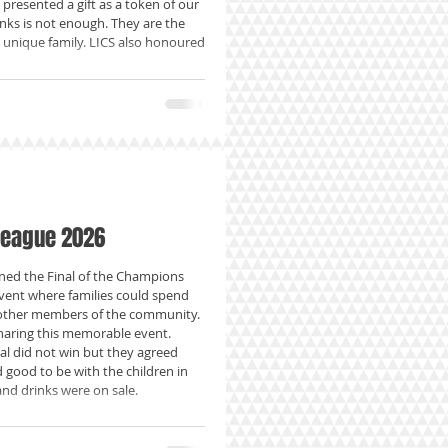
 presented a gift as a token of our
nks is not enough. They are the
s unique family. LICS also honoured
League 2026
ed the Final of the Champions
vent where families could spend
other members of the community.
haring this memorable event.
l did not win but they agreed
d good to be with the children in
nd drinks were on sale.