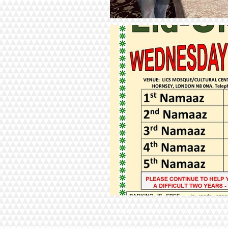
LONDON ISLAMIC CULTURAL SOCIETY | Ch