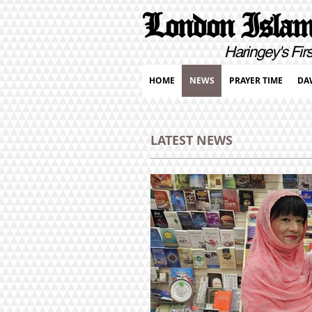
London Islami
Haringey's First Pur
HOME
NEWS
PRAYER TIME
DA
LATEST NEWS