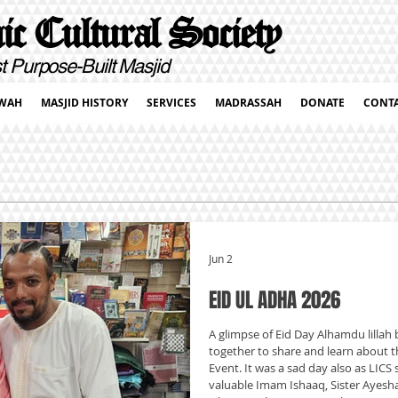
c Cultural Society
pose-Built Masjid
WAH
MASJID HISTORY
SERVICES
MADRASSAH
DONATE
CONT
Jun 2
EID UL ADHA 2026
A glimpse of Eid Day Alhamdu lillah b
together to share and learn about th
Event. It was a sad day also as LICS 
valuable Imam Ishaaq, Sister Ayes