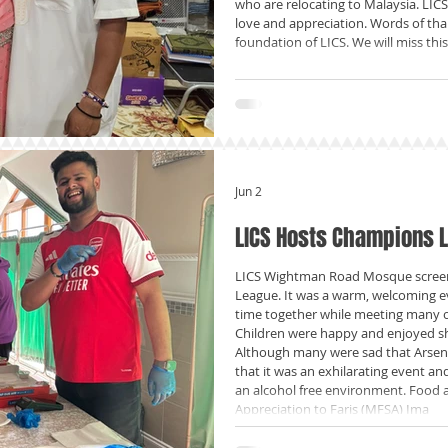
who are relocating to Malaysia. LICS
love and appreciation. Words of tha
foundation of LICS. We will miss thi
Jun 2
LICS Hosts Champions 
LICS Wightman Road Mosque screen
League. It was a warm, welcoming e
time together while meeting many 
Children were happy and enjoyed s
Although many were sad that Arsena
that it was an exhilarating event an
an alcohol free environment. Food a
Appreciation to Faris (MFSA) Ima