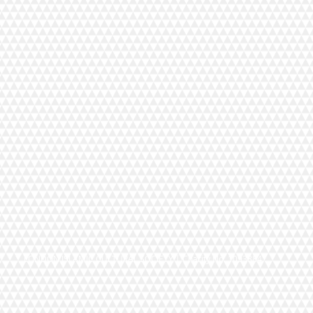
LONDON ISLAMIC CULTURAL SOCIETY | Charity No. 1093884