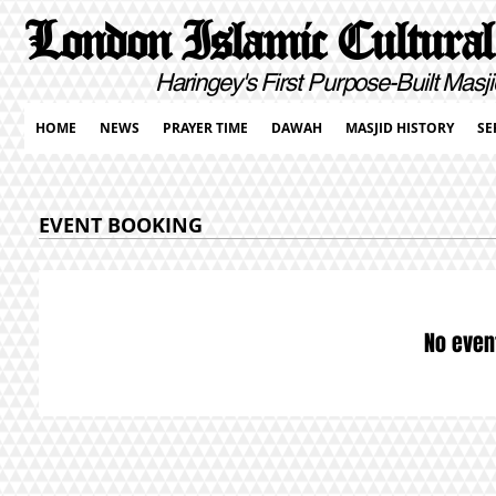
London Islamic Cultural
Haringey's First Purpose-Built Masji
HOME
NEWS
PRAYER TIME
DAWAH
MASJID HISTORY
SE
EVENT BOOKING
No even