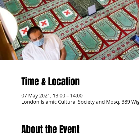
Time & Location
07 May 2021, 13:00 – 14:00
London Islamic Cultural Society and Mosq, 389 W
About the Event