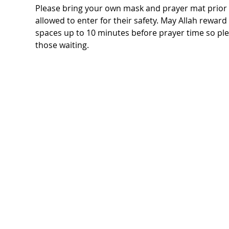
Please bring your own mask and prayer mat prior t
allowed to enter for their safety. May Allah rewar
spaces up to 10 minutes before prayer time so ple
those waiting.