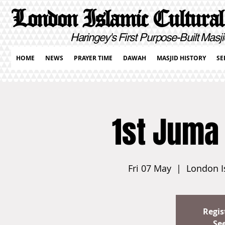
London Islamic Cultural
Haringey's First Purpose-Built Masji
HOME
NEWS
PRAYER TIME
DAWAH
MASJID HISTORY
SE
1st Juma
Fri 07 May
  |  
London I
Regis
Se