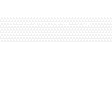
LONDON ISLAMIC CULTURAL SOCIETY | Charity No. 1093884