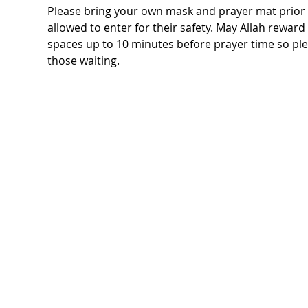
Please bring your own mask and prayer mat prior t
allowed to enter for their safety. May Allah rewar
spaces up to 10 minutes before prayer time so ple
those waiting.