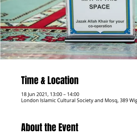
Time & Location
18 Jun 2021, 13:00 – 14:00
London Islamic Cultural Society and Mosq, 389 W
About the Event