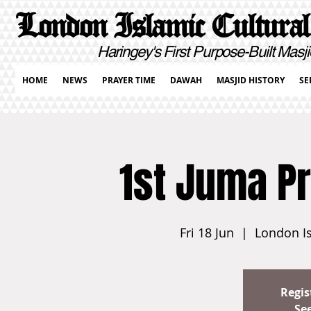
London Islamic Cultural
Haringey's First Purpose-Built Masji
HOME
NEWS
PRAYER TIME
DAWAH
MASJID HISTORY
SE
1st Juma P
Fri 18 Jun
  |  
London Is
Regis
Se