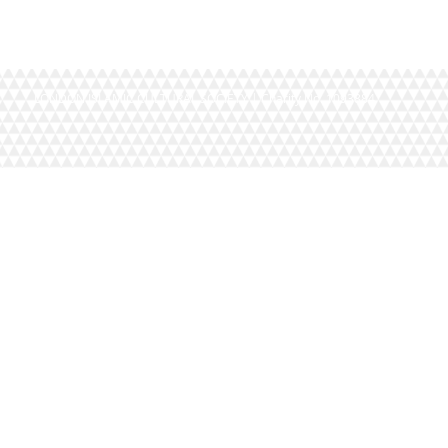
LONDON ISLAMIC CULTURAL SOCIETY | Charity No. 1093884