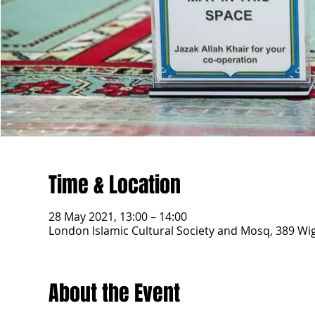
Time & Location
28 May 2021, 13:00 – 14:00
London Islamic Cultural Society and Mosq, 389 W
About the Event