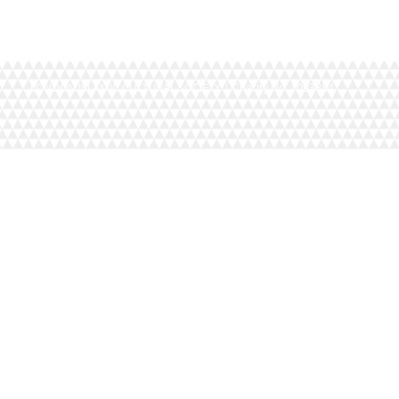
LONDON ISLAMIC CULTURAL SOCIETY | Charity No. 1093884