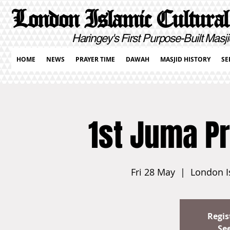
London Islamic Cultural
Haringey's First Purpose-Built Masji
HOME
NEWS
PRAYER TIME
DAWAH
MASJID HISTORY
SE
1st Juma P
Fri 28 May
  |  
London I
Regis
Se