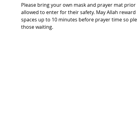
Please bring your own mask and prayer mat prior t
allowed to enter for their safety. May Allah rewar
spaces up to 10 minutes before prayer time so ple
those waiting.