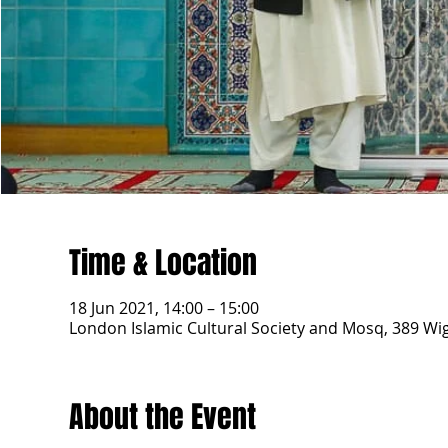
Time & Location
18 Jun 2021, 14:00 – 15:00
London Islamic Cultural Society and Mosq, 389 W
About the Event