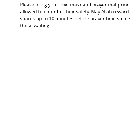
Please bring your own mask and prayer mat prior t
allowed to enter for their safety. May Allah rewar
spaces up to 10 minutes before prayer time so ple
those waiting.