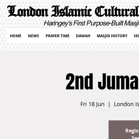
London Islamic Cultural
Haringey's First Purpose-Built Masji
HOME
NEWS
PRAYER TIME
DAWAH
MASJID HISTORY
SE
2nd Juma
Fri 18 Jun
  |  
London Is
Regis
Se