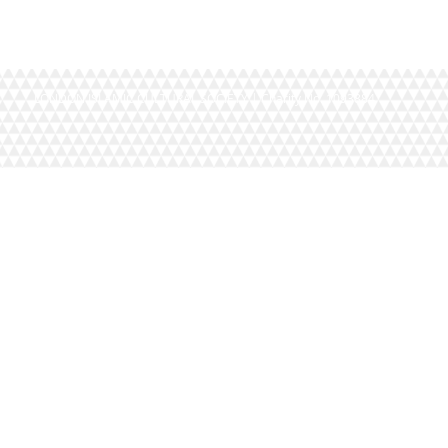
LONDON ISLAMIC CULTURAL SOCIETY | Charity No. 1093884