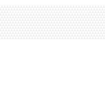
LONDON ISLAMIC CULTURAL SOCIETY | Charity No. 1093884