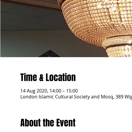
Time & Location
14 Aug 2020, 14:00 – 15:00
London Islamic Cultural Society and Mosq, 389 W
About the Event