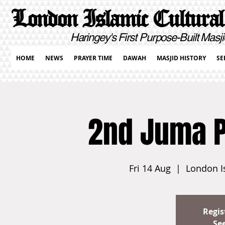
London Islamic Cultural
Haringey's First Purpose-Built Masji
HOME
NEWS
PRAYER TIME
DAWAH
MASJID HISTORY
SE
2nd Juma 
Fri 14 Aug
  |  
London I
Regis
Se