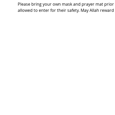
Please bring your own mask and prayer mat prior t
allowed to enter for their safety. May Allah rewar