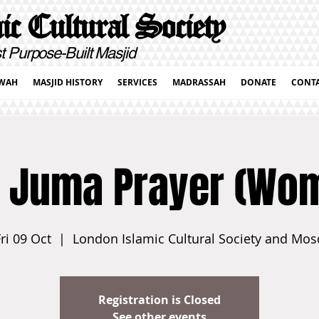
c Cultural Society
pose-Built Masjid
WAH
MASJID HISTORY
SERVICES
MADRASSAH
DONATE
CONT
 Juma Prayer (Wo
ri 09 Oct
  |  
London Islamic Cultural Society and Mos
Registration is Closed
See other events