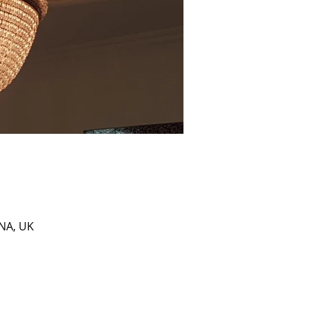
0NA, UK