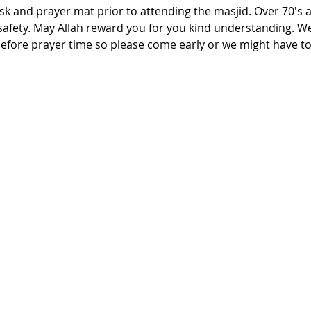
 and prayer mat prior to attending the masjid. Over 70's an
 safety. May Allah reward you for you kind understanding. W
efore prayer time so please come early or we might have to 