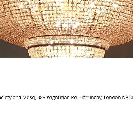
Society and Mosq, 389 Wightman Rd, Harringay, London N8 