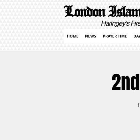
London Islami
Haringey's First Pur
HOME
NEWS
PRAYER TIME
DA
2nd
F