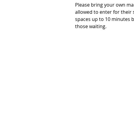
Please bring your own mask
allowed to enter for their
spaces up to 10 minutes b
those waiting.