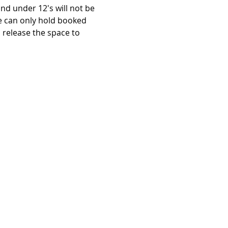
d under 12's will not be 
e can only hold booked 
release the space to 