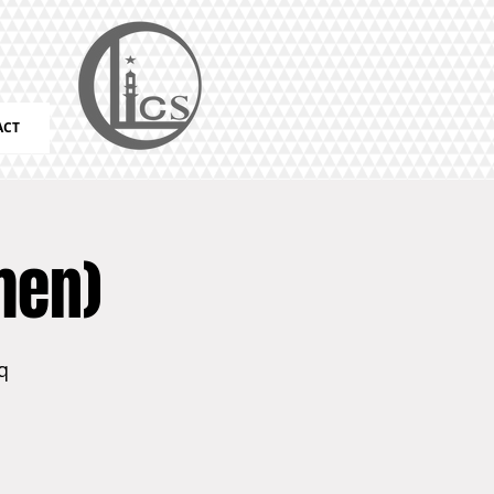
ACT
men)
q