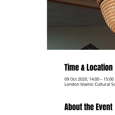
Time & Location
09 Oct 2020, 14:00 – 15:00
London Islamic Cultural 
About the Event