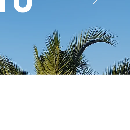
mu
Provide Islamic education,
Islamic youth leadership
training programs and
Islamic Outreach activities.
Establish partnerships with
academic, cultural, scientific