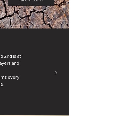
 2nd is at
ayers and
eams every
ue