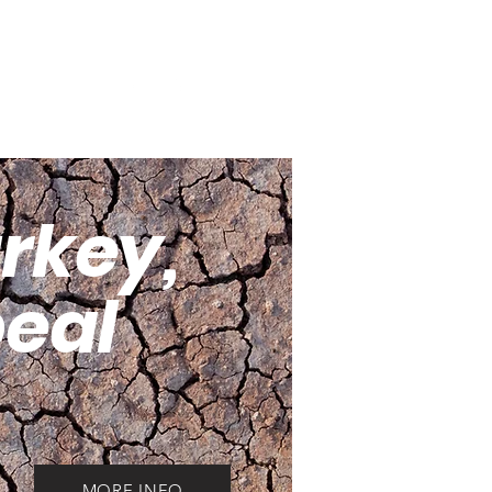
institutions and faith based
non-profit organizations.
urkey,
eal
MORE INFO