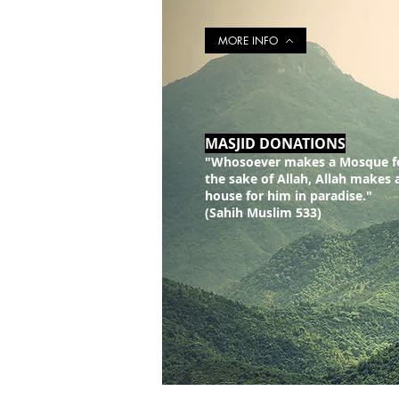
MORE INFO
MASJID DONATIONS
"Whosoever makes a Mosque f
the sake of Allah, Allah makes 
house for him in paradise."
(Sahih Muslim 533)