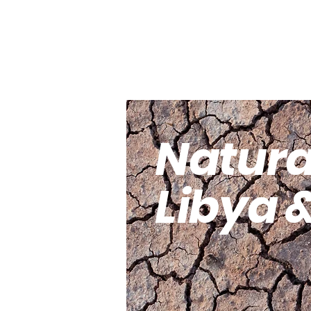
(pbuh).
Natura
Libya 