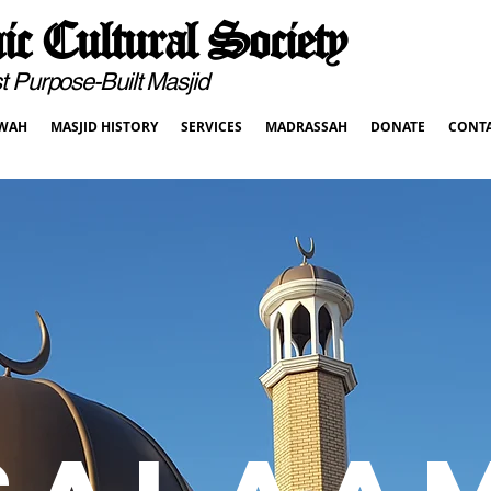
c Cultural Society
pose-Built Masjid
WAH
MASJID HISTORY
SERVICES
MADRASSAH
DONATE
CONT