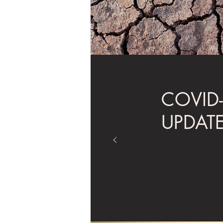
COVID
UPDAT