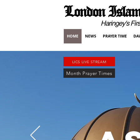
London Islami
Haringey's First Pur
HOME
NEWS
PRAYER TIME
DA
LICS LIVE STREAM
Month Prayer Times