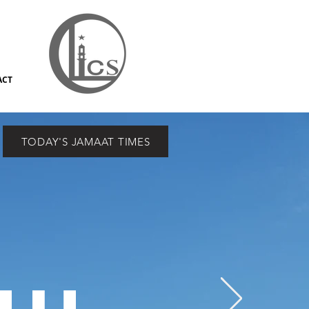
ACT
TODAY'S JAMAAT TIMES