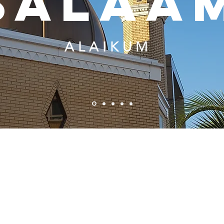
salaa
ALAIKUM
OUR MISSION:
Establish a community
To provide services to the
based learning center to
general community,
provide enrichments
irrespective of religion, that
programs to children in the
will aid in improving the
community. Render of
cultural, social and
Islamic religious services to
intellectual quality of life of