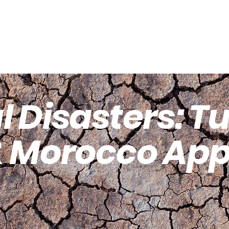
the Muslim population of
its residents.
the area.
l Disasters: T
& Morocco App