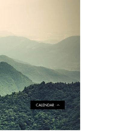
CALENDAR