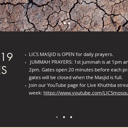
-19
LICS MASJID is OPEN for daily prayers.
JUMMAH PRAYERS: 1st jummah is at 1pm and
ES
2pm. Gates open 20 minutes before each pr
gates will be closed when the Masjid is full.
Join our YouTube page for Live Khuthba str
week:
https://www.youtube.com/LICSmosq