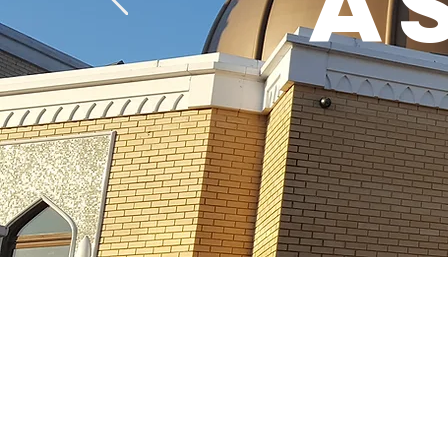
A
To consistently practice the
tenets of Islam and to
uphold and reinforce Islamic
value as illustrated in the
Holy Quraan and the Sunnah
of Prophet Muhammad