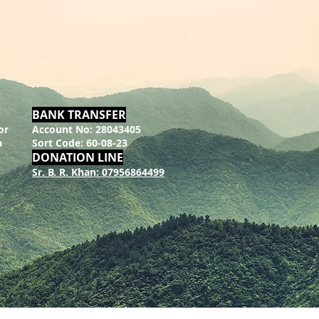
BANK TRANSFER
or
Account No: 28043405
a
Sort Code: 60-08-23
DONATION LINE
Sr. B. R. Khan: 07956864499