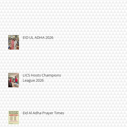
EID UL ADHA 2026
LICS Hosts Champions
League 2026
Eid Al Adha Prayer Times