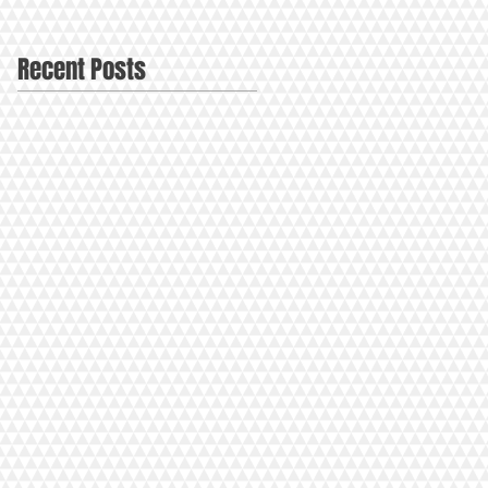
Recent Posts