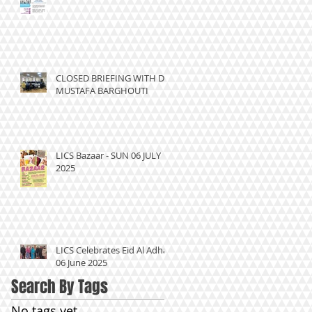
CLOSED BRIEFING WITH DR
MUSTAFA BARGHOUTI
LICS Bazaar - SUN 06 JULY
2025
LICS Celebrates Eid Al Adha
06 June 2025
Search By Tags
No tags yet.