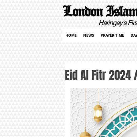
London Islami
Haringey's First Pur
HOME
NEWS
PRAYER TIME
DA
Eid Al Fitr 2024