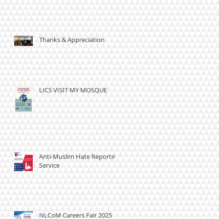
Thanks & Appreciation
LICS VISIT MY MOSQUE
Anti-Muslim Hate Reporting
Service
NLCoM Careers Fair 2025