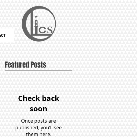
ACT
Featured Posts
Check back
soon
Once posts are
published, you’ll see
them here.