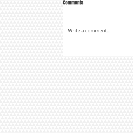
Comments
Write a comment...