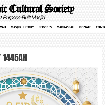
c Cultural Society
pose-Built Masjid
WAH
MASJID HISTORY
SERVICES
MADRASSAH
DONATE
CONT
 / 1445AH