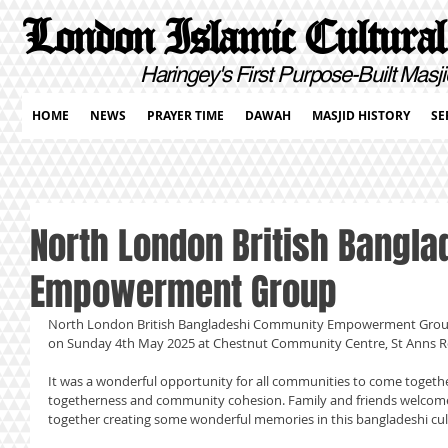
London Islamic Cultural
Haringey's First Purpose-Built Masji
HOME
NEWS
PRAYER TIME
DAWAH
MASJID HISTORY
SE
North London British Bangl
Empowerment Group
North London British Bangladeshi Community Empowerment Group 
on Sunday 4th May 2025 at Chestnut Community Centre, St Anns 
It was a wonderful opportunity for all communities to come together 
togetherness and community cohesion. Family and friends welcome
together creating some wonderful memories in this bangladeshi cu