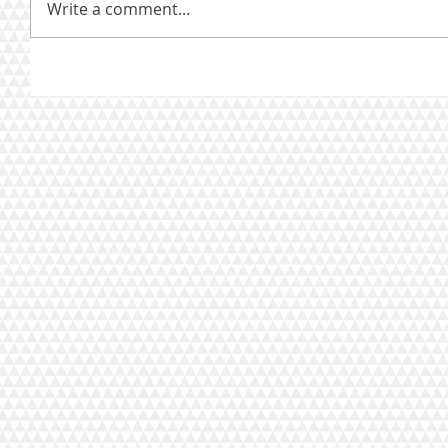
Write a comment...