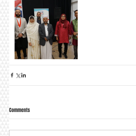
Comments