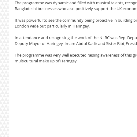
The programme was dynamic and filled with musical talents, recogn
Bangladeshi businesses who also positively support the UK econom
It was powerful to see the community being proactive in building br
London wide but particularly in Haringey.
In attendance and recognising the work of the NLBC was Rep. Deput
Deputy Mayor of Haringey, Imam Abdul Kadir and Sister Bibi, Presid
The programme was very well executed raising awareness of this gro
multicultural make up of Haringey.