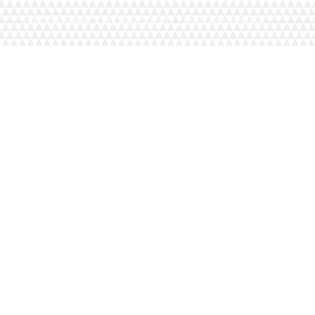
LONDON ISLAMIC CULTURAL SOCIETY | Charity No. 1093884