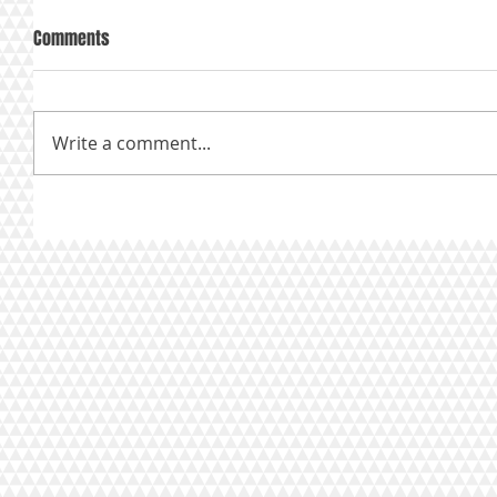
Comments
Write a comment...