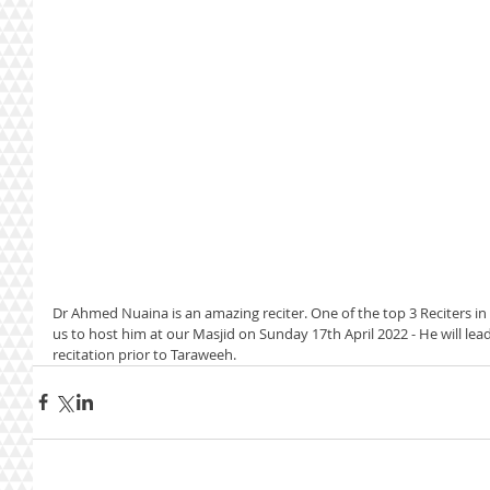
Dr Ahmed Nuaina is an amazing reciter. One of the top 3 Reciters i
us to host him at our Masjid on Sunday 17th April 2022 - He will lea
recitation prior to Taraweeh. 