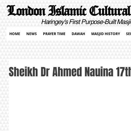
London Islamic Cultural
Haringey's First Purpose-Built Masji
HOME
NEWS
PRAYER TIME
DAWAH
MASJID HISTORY
SE
Sheikh Dr Ahmed Nauina 17th