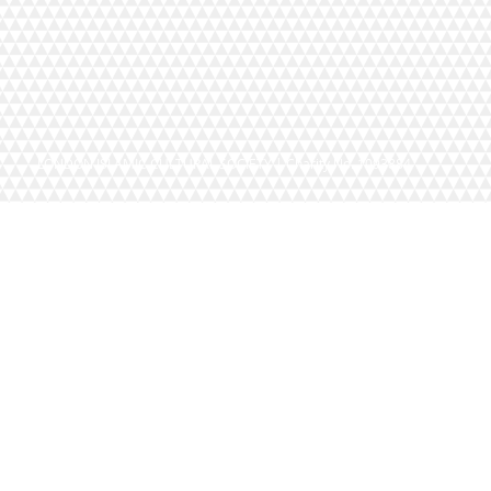
LONDON ISLAMIC CULTURAL SOCIETY | Charity No. 1093884